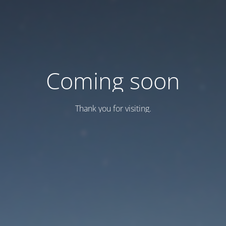
Coming soon
Thank you for visiting.