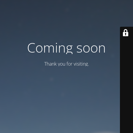
Coming soon
Thank you for visiting.