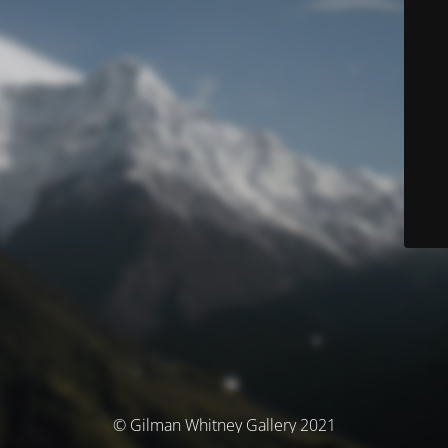
© Gilman Whitney Gallery 2021