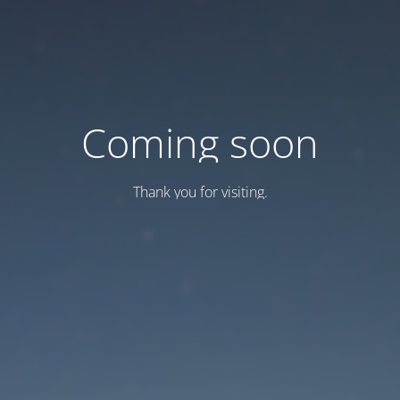
Coming soon
Thank you for visiting.