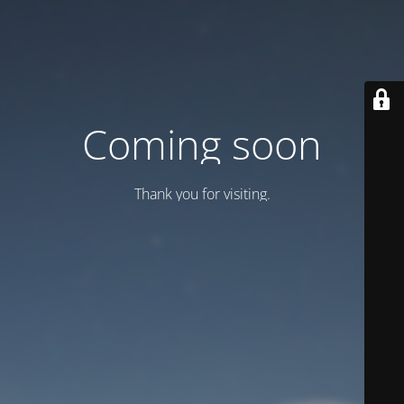
Coming soon
Thank you for visiting.