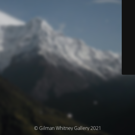
© Gilman Whitney Gallery 2021